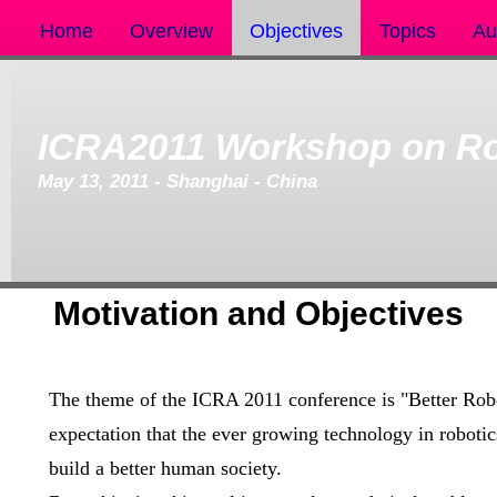
Home
Overview
Objectives
Topics
Au
ICRA2011 Workshop on Ro
May 13, 2011 - Shanghai - China
Motivation and Objectives
The theme of the ICRA 2011 conference is "Better Robo
expectation that the ever growing technology in roboti
build a better human society.