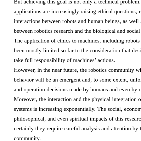
But achieving this goal is not only a technical problem
applications are increasingly raising ethical questions, 
interactions between robots and human beings, as well a
between robotics research and the biological and social
The application of ethics to machines, including robot
been mostly limited so far to the consideration that de
take full responsibility of machines’ actions.
However, in the near future, the robotics community w
behavior will be an emergent and, to some extent, unfor
and operation decisions made by humans and even by o
Moreover, the interaction and the physical integration
systems is increasing exponentially. The social, econom
philosophical, and even spiritual impacts of this research
certainly they require careful analysis and attention by 
community.