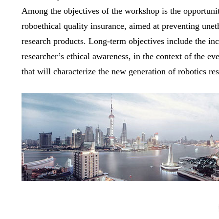
Among the objectives of the workshop is the opportunit
roboethical quality insurance, aimed at preventing uneth
research products. Long-term objectives include the inc
researcher’s ethical awareness, in the context of the eve
that will characterize the new generation of robotics re