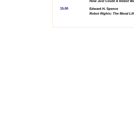
How Just Could A Robot W
15.00
Edward H. Spence
Robot Rights: The Moral Lif