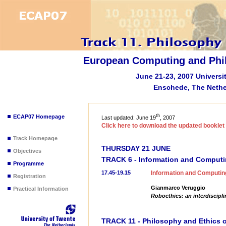
European Computing and Phi
June 21-23, 2007 Universi
Enschede, The Nethe
th
ECAP07 Homepage
Last updated: June 19
, 2007
Click here to download the updated bookle
Track Homepage
THURSDAY 21 JUNE
Objectives
TRACK 6 - Information and Computi
Programme
17.45-19.15
Information and Computing
Registration
Gianmarco Veruggio
Practical Information
Roboethics: an interdiscipli
TRACK 11 - Philosophy and Ethics o