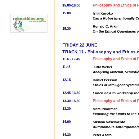
Philosophy and Ethics of 
15.00-16.00
15.00
Ishii Kayoko
Can a Robot Intentionally 
Ronald C. Arkin
15.30
On the Ethical Quandaries o
FRIDAY 22 JUNE
TRACK 11 - Philosophy and Ethics o
Philosophy and Ethics of 
11.45-12.45
11.45
Jutta Weber
Analysing Material, Semiotic
12.15
Daniel Persson
Ethics of Intelligent System
12.45-13.30
Lunch next to workshop r
Philosophy and Ethics of 
13.30-15.30
13.30
Merel Noorman
Exploring the Limits to the 
14.00
Susana Nascimento
Autonomous Anthropomorphis
14.30
Peter Asaro